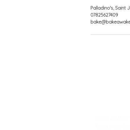
Palladino's, Saint
07825627409
bake@bakeawake.
BAKE AWAKE
Palladino's Ca