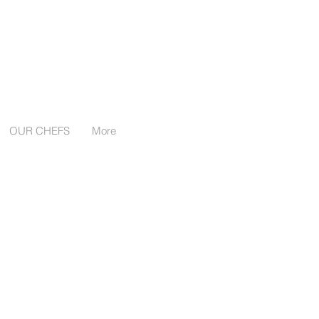
Follow us:
OUR CHEFS
More