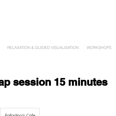
RELAXATION & GUIDED VISUALISATION
WORKSHOPS
Tap session 15 minutes
Palladino's Cafe