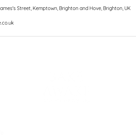
 James's Street, Kemptown, Brighton and Hove, Brighton, UK
co.uk
Email :
bake@
Tel. : 07939
fe