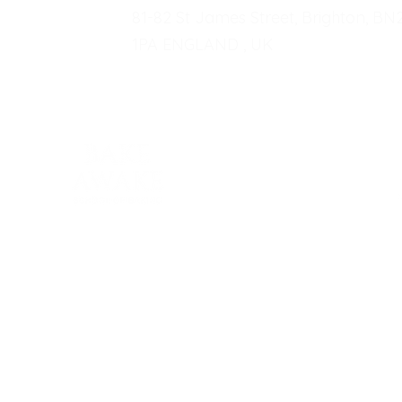
81-82 St James Street, Brighton, BN
1PA ENGLAND , UK
Fo
P