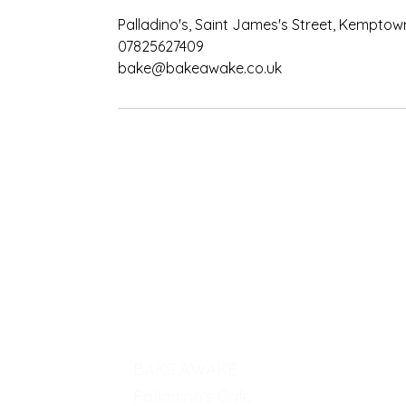
Palladino's, Saint James's Street, Kemptow
07825627409
bake@bakeawake.co.uk
BAKE AWAKE
Palladino's Cafe