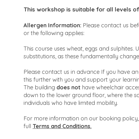
This workshop is suitable for all levels o
Allergen Information:
Please contact us bef
or the following applies:
This course uses wheat, eggs and sulphites. U
substitutions, as these fundamentally chang
Please contact us in advance If you have any d
this further with you and support your learni
The building
does not
have wheelchair access
down to the lower ground floor, where the scho
individuals who have limited mobility.
For more information on our booking policy,
full
Terms and Conditions.