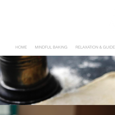
HOME
MINDFUL BAKING
RELAXATION & GUIDE