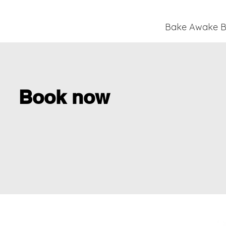
Bake Awake Br
Book now