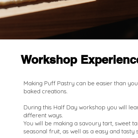
Workshop Experienc
Making Puff Pastry can be easier than you 
baked creations.
During this Half Day workshop you will lea
different ways.
You will be making a savoury tart, sweet tar
seasonal fruit, as well as a easy and tasty