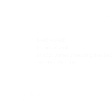
BAKE AWAKE
Palladino's Cafe
81-82 St James Street, Brighton, BN
1PA ENGLAND , UK
Fo